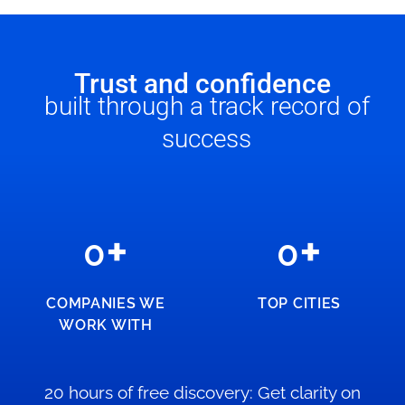
Trust and confidence
built through a track record of
success
+
+
0
0
COMPANIES WE
TOP CITIES
WORK WITH
20 hours of free discovery: Get clarity on