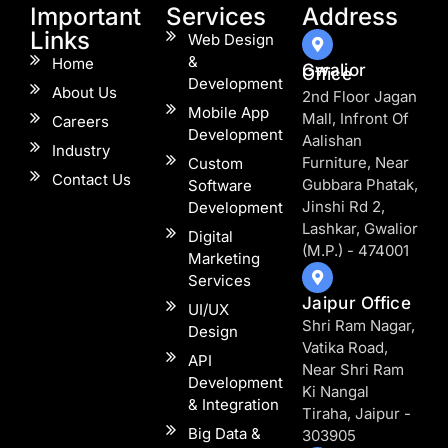
Important
Services
Address
Links
Web Design
&
Home
Gwalior
Office
Development
About Us
2nd Floor Jagan
Mobile App
Mall, Infront Of
Careers
Development
Aalishan
Industry
Furniture, Near
Custom
Contact Us
Gubbara Phatak,
Software
Jinshi Rd 2,
Development
Lashkar, Gwalior
Digital
(M.P.) - 474001
Marketing
Services
Jaipur Office
UI/UX
Shri Ram Nagar,
Design
Vatika Road,
API
Near Shri Ram
Development
Ki Nangal
& Integration
Tiraha, Jaipur -
Big Data &
303905