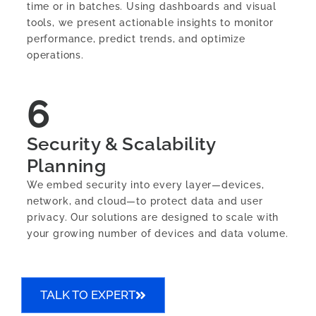
time or in batches. Using dashboards and visual
tools, we present actionable insights to monitor
performance, predict trends, and optimize
operations.
6
Security & Scalability
Planning
We embed security into every layer—devices,
network, and cloud—to protect data and user
privacy. Our solutions are designed to scale with
your growing number of devices and data volume.
TALK TO EXPERT