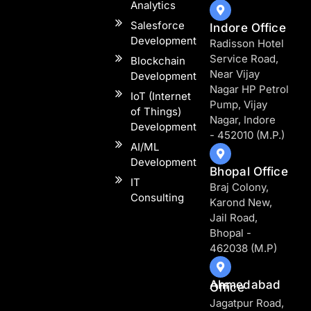
Analytics​
Salesforce
Indore Office
Development
Radisson Hotel
Service Road,
Blockchain
Near Vijay
Development
Nagar HP Petrol
IoT (Internet
Pump, Vijay
of Things)
Nagar, Indore
Development
- 452010 (M.P.)
AI/ML
Development
Bhopal Office
IT
Braj Colony,
Consulting
Karond New,
Jail Road,
Bhopal -
462038 (M.P)
Ahmedabad
Office
Jagatpur Road,