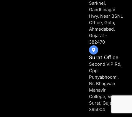
Sarkhej,
Gandhinagar
Hwy, Near BSNL
Office, Gota,
Ahmedabad,
Gujarat -
382470
Surat Office
Second VIP Rd,
Opp.
Punyabhoomi,
Nr. Bhagwan
Mahavir
College, Vesu,
Surat, Gujarat -
395004
Copyright [2026] – Web Mytech | All rights reserved