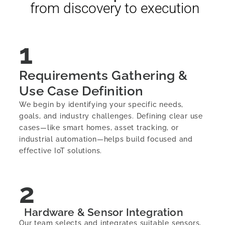
from discovery to execution
1
Requirements Gathering &
Use Case Definition
We begin by identifying your specific needs,
goals, and industry challenges. Defining clear use
cases—like smart homes, asset tracking, or
industrial automation—helps build focused and
effective IoT solutions.
2
Hardware & Sensor Integration
Our team selects and integrates suitable sensors,