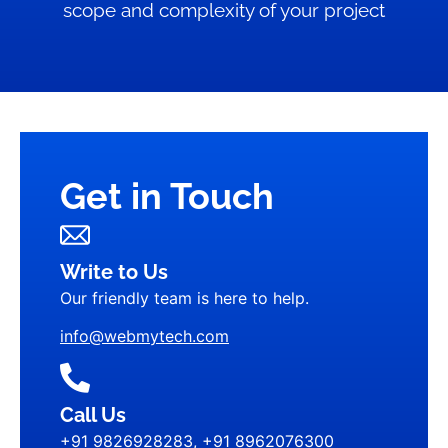
scope and complexity of your project
Get in Touch
Write to Us
Our friendly team is here to help.
info@webmytech.com
Call Us
+91 9826928283, +91 8962076300