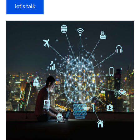
let's talk