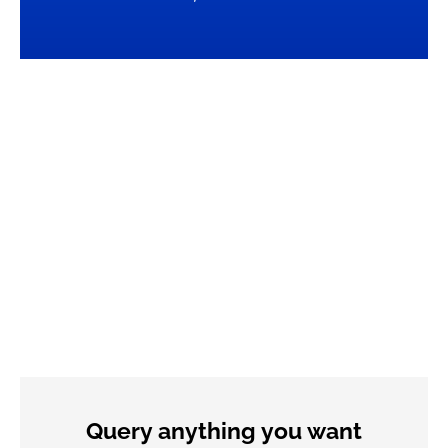
Query anything you want