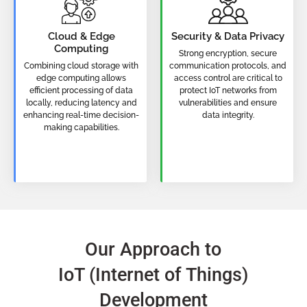
Cloud & Edge
Security & Data Privacy
Computing
Strong encryption, secure
Combining cloud storage with
communication protocols, and
edge computing allows
access control are critical to
efficient processing of data
protect IoT networks from
locally, reducing latency and
vulnerabilities and ensure
enhancing real-time decision-
data integrity.
making capabilities.
Our Approach to
IoT (Internet of Things)
Development