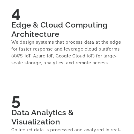
4
Edge & Cloud Computing
Architecture
We design systems that process data at the edge
for faster response and leverage cloud platforms
(AWS IoT, Azure IoT, Google Cloud IoT) for large-
scale storage, analytics, and remote access.
5
Data Analytics &
Visualization
Collected data is processed and analyzed in real-