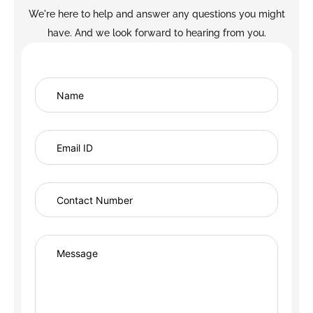
We're here to help and answer any questions you might
have. And we look forward to hearing from you.