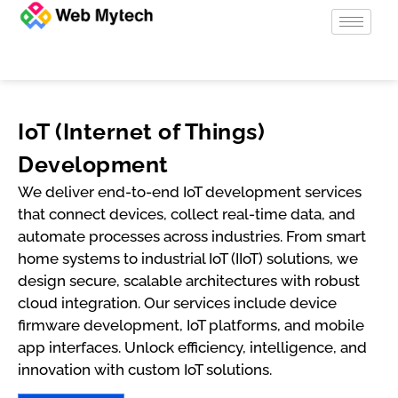
IoT (Internet of Things)
Development
We deliver end-to-end IoT development services
that connect devices, collect real-time data, and
automate processes across industries. From smart
home systems to industrial IoT (IIoT) solutions, we
design secure, scalable architectures with robust
cloud integration. Our services include device
firmware development, IoT platforms, and mobile
app interfaces. Unlock efficiency, intelligence, and
innovation with custom IoT solutions.