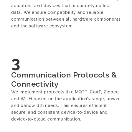
actuators, and devices that accurately collect
data. We ensure compatibility and reliable
communication between all hardware components
and the software ecosystem.
3
Communication Protocols &
Connectivity
We implement protocols like MQTT, CoAP, Zigbee,
and Wi-Fi based on the application’s range, power,
and bandwidth needs. This ensures efficient,
secure, and consistent device-to-device and
device-to-cloud communication.