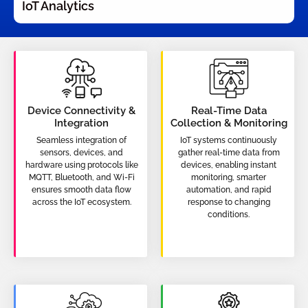
IoT Analytics
Device Connectivity &
Real-Time Data
Integration
Collection & Monitoring
Seamless integration of
IoT systems continuously
sensors, devices, and
gather real-time data from
hardware using protocols like
devices, enabling instant
MQTT, Bluetooth, and Wi-Fi
monitoring, smarter
ensures smooth data flow
automation, and rapid
across the IoT ecosystem.
response to changing
conditions.