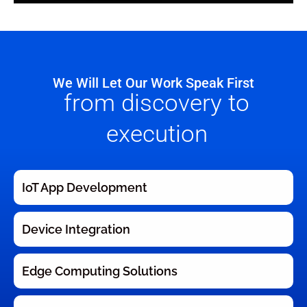
We Will Let Our Work Speak First
from discovery to
execution
IoT App Development
Device Integration
Edge Computing Solutions