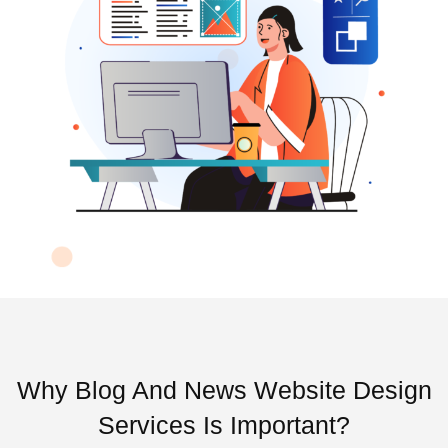
Why Blog And News Website Design
Services Is Important?