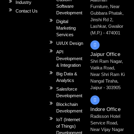
Industry
Software
Furniture, Near
Contact Us
Development
Gubbara Phatak,
Jinshi Rd 2,
Digital
Lashkar, Gwalior
Marketing
(M.P.) - 474001
Services
UI/UX Design
API
Jaipur Office
Development
Shri Ram Nagar,
& Integration
Vatika Road,
Big Data &
Near Shri Ram Ki
Analytics​
Nangal Tiraha,
Jaipur - 303905
Salesforce
Development
Blockchain
Indore Office
Development
Radisson Hotel
IoT (Internet
Service Road,
of Things)
Near Vijay Nagar
Development