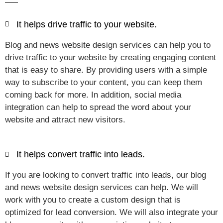
It helps drive traffic to your website.
Blog and news website design services can help you to
drive traffic to your website by creating engaging content
that is easy to share. By providing users with a simple
way to subscribe to your content, you can keep them
coming back for more. In addition, social media
integration can help to spread the word about your
website and attract new visitors.
It helps convert traffic into leads.
If you are looking to convert traffic into leads, our blog
and news website design services can help. We will
work with you to create a custom design that is
optimized for lead conversion. We will also integrate your