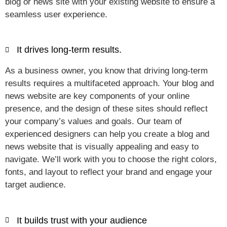
blog or news site with your existing website to ensure a
seamless user experience.
It drives long-term results.
As a business owner, you know that driving long-term
results requires a multifaceted approach. Your blog and
news website are key components of your online
presence, and the design of these sites should reflect
your company’s values and goals. Our team of
experienced designers can help you create a blog and
news website that is visually appealing and easy to
navigate. We’ll work with you to choose the right colors,
fonts, and layout to reflect your brand and engage your
target audience.
It builds trust with your audience