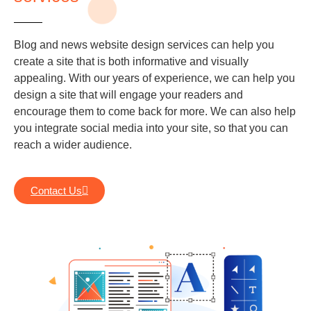
Blog and news website design services can help you
create a site that is both informative and visually
appealing. With our years of experience, we can help you
design a site that will engage your readers and
encourage them to come back for more. We can also help
you integrate social media into your site, so that you can
reach a wider audience.
Contact Us