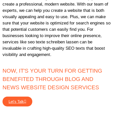
create a professional, modern website. With our team of
experts, we can help you create a website that is both
visually appealing and easy to use. Plus, we can make
sure that your website is optimized for search engines so
that potential customers can easily find you. For
businesses looking to improve their online presence,
services like
seo texte schreiben lassen
can be
invaluable in crafting high-quality SEO texts that boost
visibility and engagemen
t.
NOW, IT'S YOUR TURN FOR GETTING
BENEFITED THROUGH BLOG AND
NEWS WEBSITE DESIGN SERVICES
Let's Talk