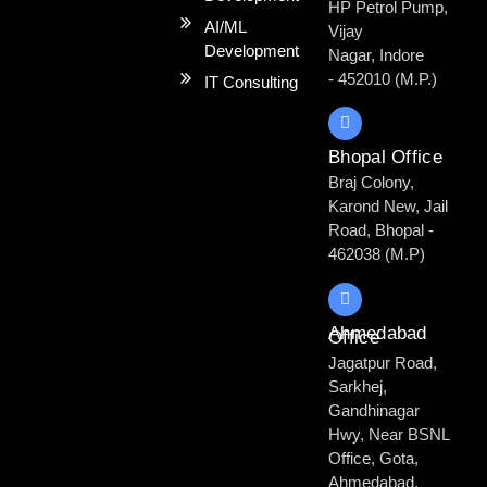
HP Petrol Pump,
AI/ML
Vijay
Development
Nagar, Indore
- 452010 (M.P.)
IT Consulting
Bhopal Office
Braj Colony,
Karond New, Jail
Road, Bhopal -
462038 (M.P)
Ahmedabad
Office
Jagatpur Road,
Sarkhej,
Gandhinagar
Hwy, Near BSNL
Office, Gota,
Ahmedabad,