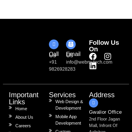
Follow Us
On
Call
Email
Us
Us
+91
info@webmytech.com
9826928283
Important
Services
Address
Links
Web Design &
Development
Home
Gwalior Office
Mobile App
About Us
2nd Floor Jagan
Development
Mall, Infront Of
Careers
Custom
Aalishan