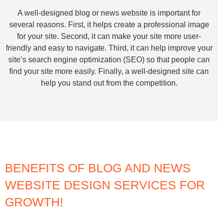
A well-designed blog or news website is important for
several reasons. First, it helps create a professional image
for your site. Second, it can make your site more user-
friendly and easy to navigate. Third, it can help improve your
site’s search engine optimization (SEO) so that people can
find your site more easily. Finally, a well-designed site can
help you stand out from the competition.
BENEFITS OF BLOG AND NEWS
WEBSITE DESIGN SERVICES FOR
GROWTH!