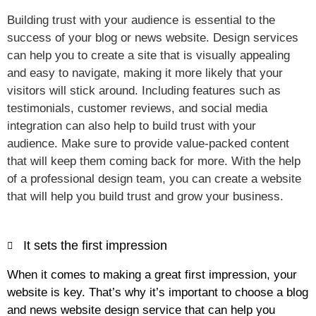
Building trust with your audience is essential to the
success of your blog or news website. Design services
can help you to create a site that is visually appealing
and easy to navigate, making it more likely that your
visitors will stick around. Including features such as
testimonials, customer reviews, and social media
integration can also help to build trust with your
audience. Make sure to provide value-packed content
that will keep them coming back for more. With the help
of a professional design team, you can create a website
that will help you build trust and grow your business.
It sets the first impression
When it comes to making a great first impression, your
website is key. That’s why it’s important to choose a blog
and news website design service that can help you