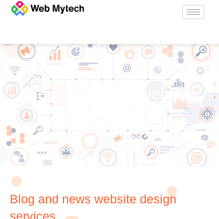
Blog and news website
design services
Blog and news website design
services